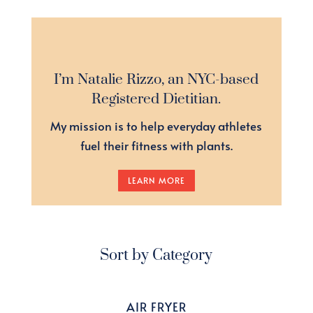
I’m Natalie Rizzo, an NYC-based
Registered Dietitian.
My mission is to help everyday athletes
fuel their fitness with plants.
LEARN MORE
Sort by Category
AIR FRYER