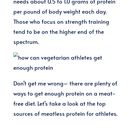
needs about 0.5 to 1.0 grams of protein
per pound of body weight each day.
Those who focus on strength training
tend to be on the higher end of the
spectrum.
Don’t get me wrong– there are plenty of
ways to get enough protein on a meat-
free diet. Let’s take a look at the top
sources of meatless protein for athletes.