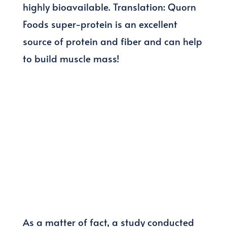
highly bioavailable. Translation: Quorn
Foods super-protein is an excellent
source of protein and fiber and can help
to build muscle mass!
As a matter of fact, a study conducted