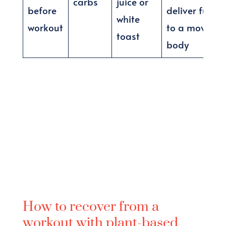
carbs
juice or
before
deliver fuel
white
workout
to a moving
toast
body
How to recover from a
workout with plant-based