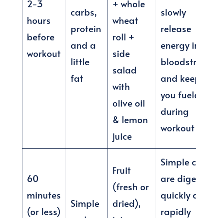
2-3
+ whole
carbs,
slowly
hours
wheat
protein
release
before
roll +
and a
energy into
workout
side
little
bloodstream
salad
fat
and keep
with
you fueled
olive oil
during
& lemon
workout
juice
Simple carbs
Fruit
60
are digested
(fresh or
minutes
quickly and
Simple
dried),
(or less)
rapidly