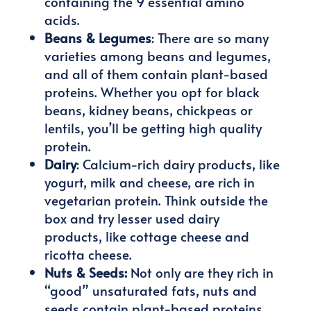
containing the 9 essential amino
acids.
Beans & Legumes
: There are so many
varieties among beans and legumes,
and all of them contain plant-based
proteins. Whether you opt for black
beans, kidney beans, chickpeas or
lentils, you’ll be getting high quality
protein.
Dairy
: Calcium-rich dairy products, like
yogurt, milk and cheese, are rich in
vegetarian protein. Think outside the
box and try lesser used dairy
products, like cottage cheese and
ricotta cheese.
Nuts & Seeds:
Not only are they rich in
“good” unsaturated fats, nuts and
seeds contain plant-based proteins.