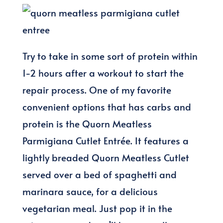
Try to take in some sort of protein within
1-2 hours after a workout to start the
repair process. One of my favorite
convenient options that has carbs and
protein is the Quorn Meatless
Parmigiana Cutlet Entrée. It features a
lightly breaded Quorn Meatless Cutlet
served over a bed of spaghetti and
marinara sauce, for a delicious
vegetarian meal. Just pop it in the