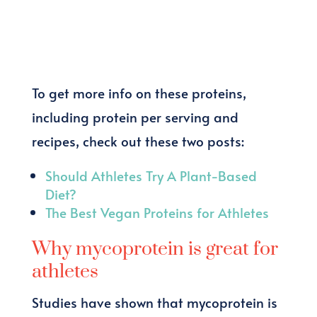
To get more info on these proteins,
including protein per serving and
recipes, check out these two posts:
Should Athletes Try A Plant-Based
Diet?
The Best Vegan Proteins for Athletes
Why mycoprotein is great for
athletes
Studies have shown that mycoprotein is