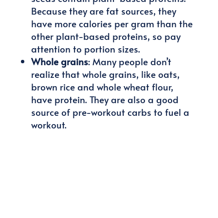
Because they are fat sources, they
have more calories per gram than the
other plant-based proteins, so pay
attention to portion sizes.
Whole grains
: Many people don’t
realize that whole grains, like oats,
brown rice and whole wheat flour,
have protein. They are also a good
source of pre-workout carbs to fuel a
workout.