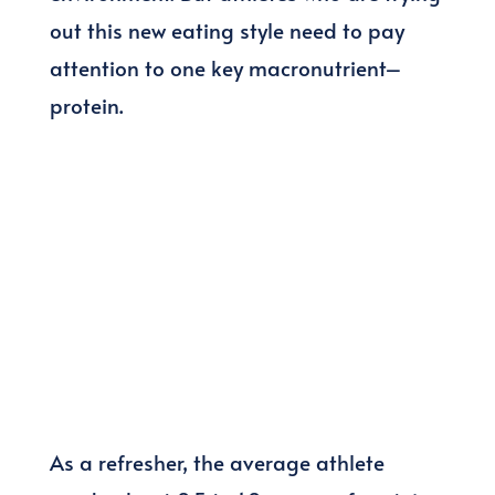
out this new eating style need to pay
attention to one key macronutrient–
protein.
As a refresher, the average athlete