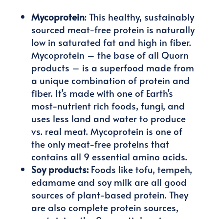
Mycoprotein
: This healthy, sustainably
sourced meat-free protein is naturally
low in saturated fat and high in fiber.
Mycoprotein – the base of all Quorn
products – is a superfood made from
a unique combination of protein and
fiber. It’s made with one of Earth’s
most-nutrient rich foods, fungi, and
uses less land and water to produce
vs. real meat. Mycoprotein is one of
the only meat-free proteins that
contains all 9 essential amino acids.
Soy products:
Foods like tofu, tempeh,
edamame and soy milk are all good
sources of plant-based protein. They
are also complete protein sources,