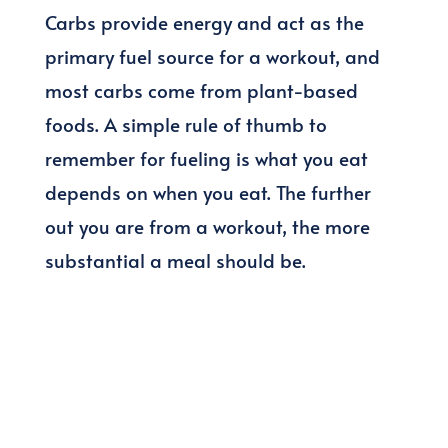
Carbs provide energy and act as the
primary fuel source for a workout, and
most carbs come from plant-based
foods. A simple rule of thumb to
remember for fueling is what you eat
depends on when you eat. The further
out you are from a workout, the more
substantial a meal should be.