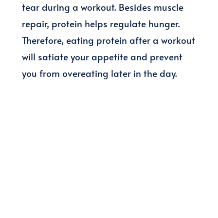
tear during a workout. Besides muscle
repair, protein helps regulate hunger.
Therefore, eating protein after a workout
will satiate your appetite and prevent
you from overeating later in the day.