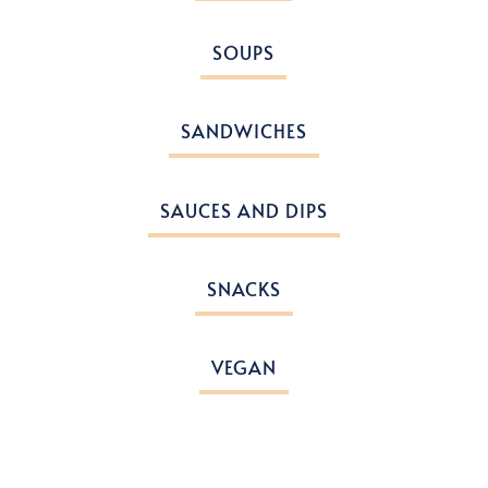
SOUPS
SANDWICHES
SAUCES AND DIPS
SNACKS
VEGAN