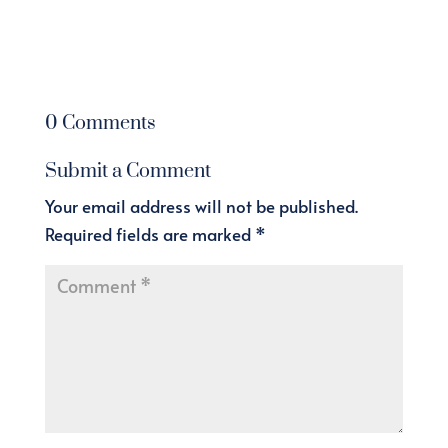
0 Comments
Submit a Comment
Your email address will not be published.
Required fields are marked
*