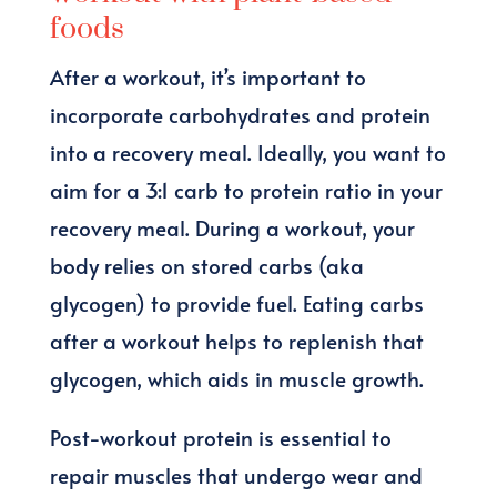
foods
After a workout, it’s important to
incorporate carbohydrates and protein
into a recovery meal. Ideally, you want to
aim for a 3:1 carb to protein ratio in your
recovery meal. During a workout, your
body relies on stored carbs (aka
glycogen) to provide fuel. Eating carbs
after a workout helps to replenish that
glycogen, which aids in muscle growth.
Post-workout protein is essential to
repair muscles that undergo wear and