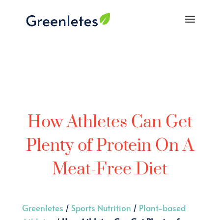
How Athletes Can Get
Plenty of Protein On A
Meat-Free Diet
Greenletes
/
Sports Nutrition
/
Plant-based