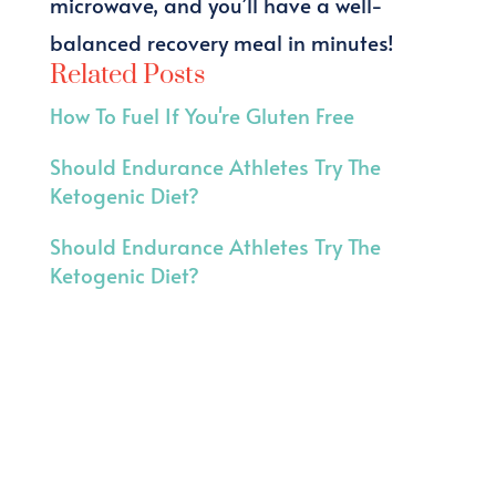
microwave, and you’ll have a well-
balanced recovery meal in minutes!
Related Posts
How To Fuel If You're Gluten Free
Should Endurance Athletes Try The
Ketogenic Diet?
Should Endurance Athletes Try The
Ketogenic Diet?