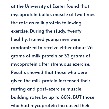
at the University of Exeter found that
mycoprotein builds muscle at two times
the rate as milk protein following
exercise. During the study, twenty
healthy, trained young men were
randomized to receive either about 26
grams of milk protein or 32 grams of
mycoprotein after strenuous exercise.
Results showed that those who were
given the milk protein increased their
resting and post-exercise muscle
building rates by up to 60%, BUT those
who had mycoprotein increased their