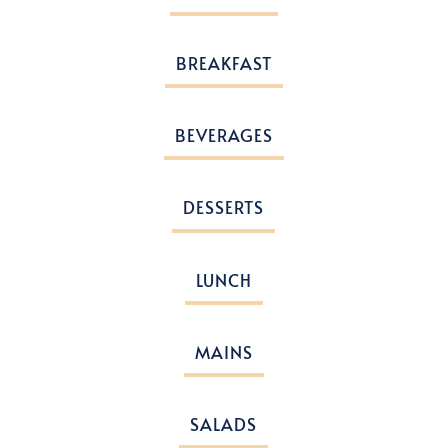
BREAKFAST
BEVERAGES
DESSERTS
LUNCH
MAINS
SALADS