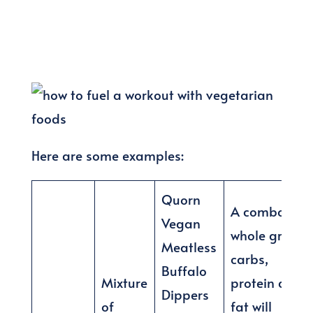
Here are some examples:
Quorn
A combo of
Vegan
whole grain
Meatless
carbs,
Buffalo
Mixture
protein and
Dippers
of
fat will