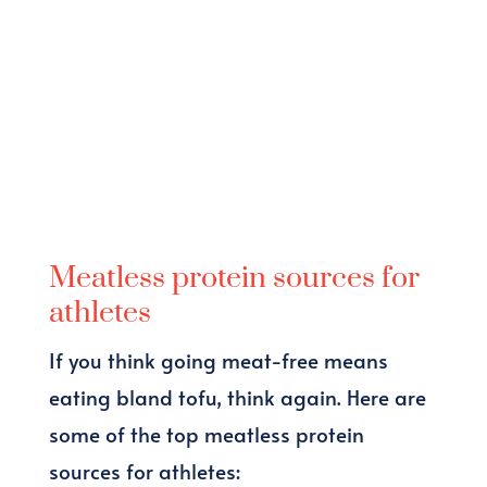
Meatless protein sources for
athletes
If you think going meat-free means
eating bland tofu, think again. Here are
some of the top meatless protein
sources for athletes: