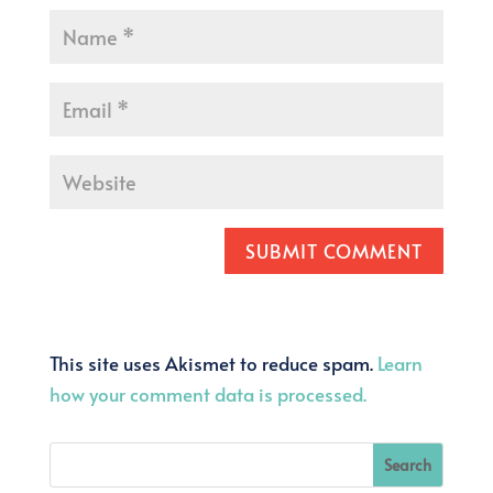
SUBMIT COMMENT
This site uses Akismet to reduce spam.
Learn
how your comment data is processed.