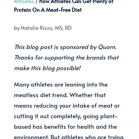
Athletes
/
How Athletes Can Get Plenty of
Protein On A Meat-Free Diet
by
Natalie Rizzo, MS, RD
This blog post is sponsored by Quorn.
Thanks for supporting the brands that
make this blog possible!
Many athletes are leaning into the
meatless diet trend. Whether that
means reducing your intake of meat or
cutting it out completely, going plant-
based has benefits for health and the
environment. But athletes who are trying