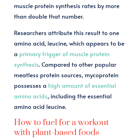
muscle protein synthesis rates by more
than double that number.
Researchers attribute this result to one
amino acid, leucine, which appears to be
a
primary trigger of muscle protein
synthesis
. Compared to other popular
meatless protein sources, mycoprotein
possesses a
high amount of essential
amino acids
, including the essential
amino acid leucine.
How to fuel for a workout
with plant-based foods