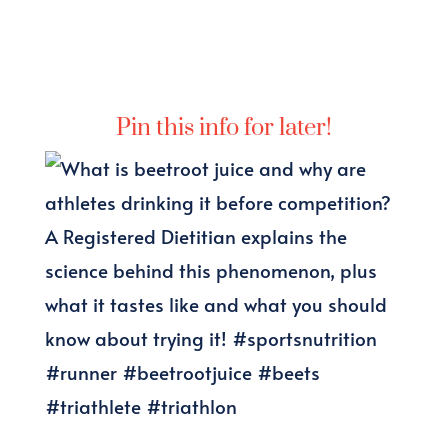
Pin this info for later!