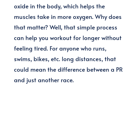
oxide in the body, which helps the
muscles take in more oxygen. Why does
that matter? Well, that simple process
can help you workout for longer without
feeling tired. For anyone who runs,
swims, bikes, etc. long distances, that
could mean the difference between a PR
and just another race.