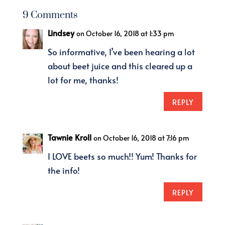
9 Comments
Lindsey
on October 16, 2018 at 1:33 pm
So informative, I’ve been hearing a lot
about beet juice and this cleared up a
lot for me, thanks!
REPLY
Tawnie Kroll
on October 16, 2018 at 7:16 pm
I LOVE beets so much!! Yum! Thanks for
the info!
REPLY