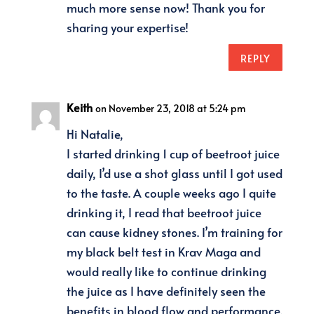
much more sense now! Thank you for
sharing your expertise!
REPLY
Keith
on November 23, 2018 at 5:24 pm
Hi Natalie,
I started drinking 1 cup of beetroot juice
daily, I’d use a shot glass until I got used
to the taste. A couple weeks ago I quite
drinking it, I read that beetroot juice
can cause kidney stones. I’m training for
my black belt test in Krav Maga and
would really like to continue drinking
the juice as I have definitely seen the
benefits in blood flow and performance.