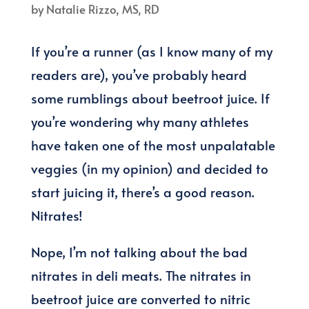
by
Natalie Rizzo, MS, RD
If you’re a runner (as I know many of my
readers are), you’ve probably heard
some rumblings about beetroot juice. If
you’re wondering why many athletes
have taken one of the most unpalatable
veggies (in my opinion) and decided to
start juicing it, there’s a good reason.
Nitrates!
Nope, I’m not talking about the bad
nitrates in deli meats. The nitrates in
beetroot juice are converted to nitric