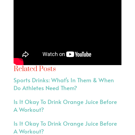
Related Posts
Sports Drinks: What's In Them & When
Do Athletes Need Them?
Is It Okay To Drink Orange Juice Before
A Workout?
Is It Okay To Drink Orange Juice Before
A Workout?