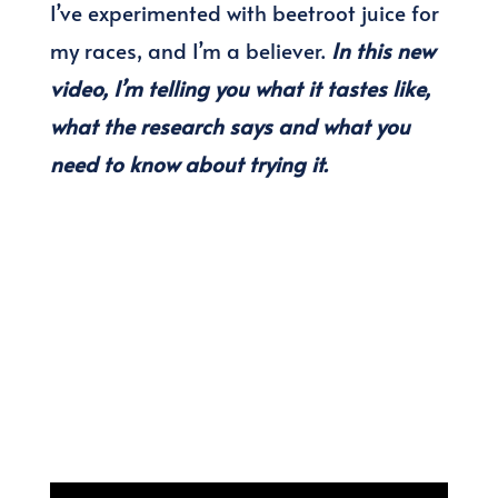
I’ve experimented with beetroot juice for
my races, and I’m a believer.
In this new
video, I’m telling you what it tastes like,
what the research says and what you
need to know about trying it.