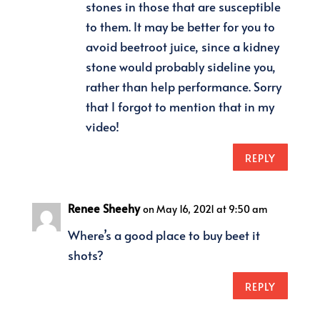
stones in those that are susceptible
to them. It may be better for you to
avoid beetroot juice, since a kidney
stone would probably sideline you,
rather than help performance. Sorry
that I forgot to mention that in my
video!
REPLY
Renee Sheehy
on May 16, 2021 at 9:50 am
Where’s a good place to buy beet it
shots?
REPLY