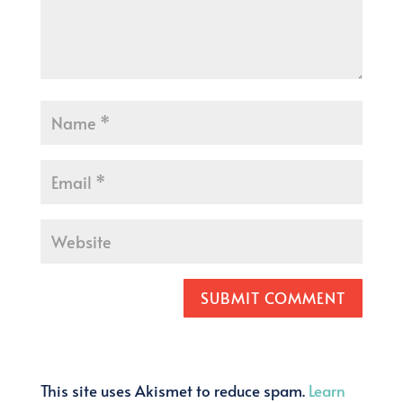
SUBMIT COMMENT
This site uses Akismet to reduce spam.
Learn