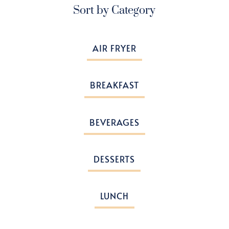
Sort by Category
AIR FRYER
BREAKFAST
BEVERAGES
DESSERTS
LUNCH