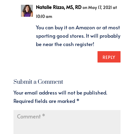
Natalie Rizzo, MS, RD
on May 17, 2021 at
10:10 am
You can buy it on Amazon or at most
sporting good stores. It will probably
be near the cash register!
REPLY
Submit a Comment
Your email address will not be published.
Required fields are marked
*