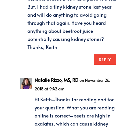
But, I had a tiny kidney stone last year
and will do anything to avoid going
through that again. Have you heard
anything about beetroot juice
potentially causing kidney stones?
Thanks, Keith
REPLY
Natalie Rizzo, MS, RD
on November 26,
2018 at 9:42 am
Hi Keith–Thanks for reading and for
your question. What you are reading
online is correct–beets are high in
oxalates, which can cause kidney