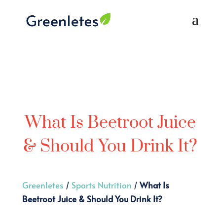
What Is Beetroot Juice
& Should You Drink It?
Greenletes
/
Sports Nutrition
/
What Is
Beetroot Juice & Should You Drink It?