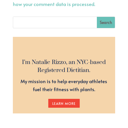
how your comment data is processed.
I’m Natalie Rizzo, an NYC-based
Registered Dietitian.
My mission is to help everyday athletes
fuel their fitness with plants.
LEARN MORE