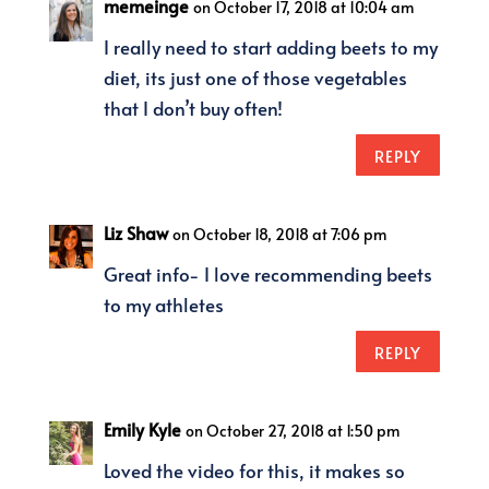
memeinge
on October 17, 2018 at 10:04 am
I really need to start adding beets to my
diet, its just one of those vegetables
that I don’t buy often!
REPLY
Liz Shaw
on October 18, 2018 at 7:06 pm
Great info- I love recommending beets
to my athletes
REPLY
Emily Kyle
on October 27, 2018 at 1:50 pm
Loved the video for this, it makes so