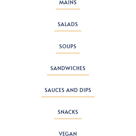
MAINS
SALADS
SOUPS
SANDWICHES
SAUCES AND DIPS
SNACKS
VEGAN