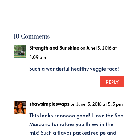
10 Comments
Strength and Sunshine
on June 13, 2016 at
4:09 pm
Such a wonderful healthy veggie taco!
REPLY
shawsimpleswaps
on June 13, 2016 at 5:13 pm
This looks soooooo good! I love the San
Marzano tomatoes you threw in the
mix! Such a flavor packed recipe and