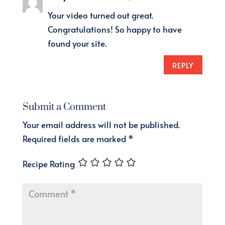
Your video turned out great.
Congratulations! So happy to have
found your site.
REPLY
Submit a Comment
Your email address will not be published.
Required fields are marked
*
Recipe Rating