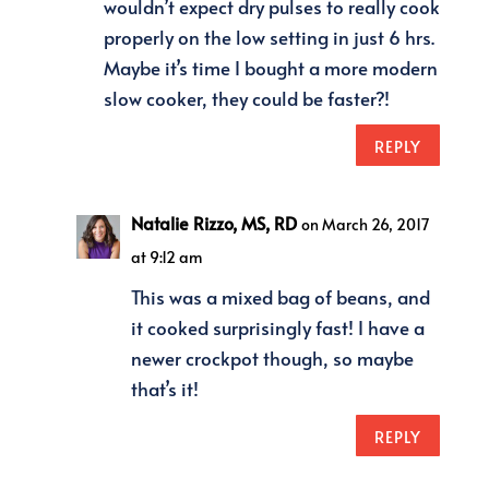
wouldn’t expect dry pulses to really cook
properly on the low setting in just 6 hrs.
Maybe it’s time I bought a more modern
slow cooker, they could be faster?!
REPLY
Natalie Rizzo, MS, RD
on March 26, 2017
at 9:12 am
This was a mixed bag of beans, and
it cooked surprisingly fast! I have a
newer crockpot though, so maybe
that’s it!
REPLY