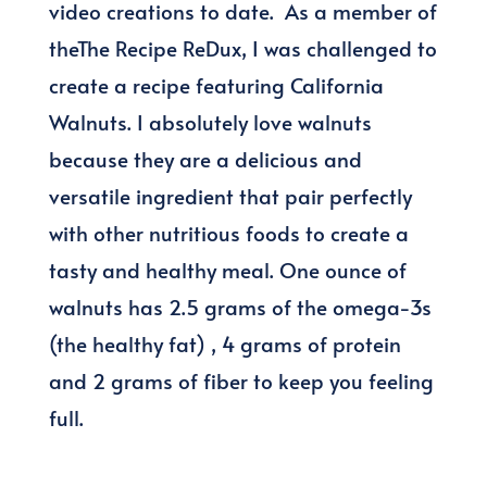
video creations to date. As a member of
theThe Recipe ReDux, I was challenged to
create a recipe featuring California
Walnuts. I absolutely love walnuts
because they are a delicious and
versatile ingredient that pair perfectly
with other nutritious foods to create a
tasty and healthy meal. One ounce of
walnuts has 2.5 grams of the omega-3s
(the healthy fat) , 4 grams of protein
and 2 grams of fiber to keep you feeling
full.