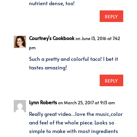
nutrient dense, too!
REPLY
Courtney's Cookbook
on June 13, 2016 at 7:42
pm
Such a pretty and colorful taco! I bet it
tastes amazing!
REPLY
Lynn Roberts
on March 25, 2017 at 9:13 am
Really great video…love the music,color
and feel of the whole piece. Looks so
simple to make with most ingredients