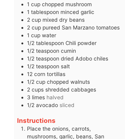
1
cup
chopped mushroom
1
tablespoon
minced garlic
2
cup
mixed dry beans
2
cup
pureed San Marzano tomatoes
1
cup
water
1/2
tablespoon
Chili powder
1/2
teaspoon
cumin
1/2
teaspoon
dried Adobo chiles
1/2
teaspoon
salt
12
corn tortillas
1/2
cup
chopped walnuts
2
cups
shredded cabbages
3
limes
halved
1/2
avocado
sliced
Instructions
Place the onions, carrots,
mushrooms, garlic, beans, San