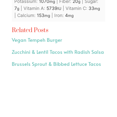
Potassium:
1070
|
Fiber:
20
|
Sugar:
mg
g
7
|
Vitamin A:
5739
|
Vitamin C:
33
g
IU
mg
|
Calcium:
153
|
Iron:
4
mg
mg
Related Posts
Vegan Tempeh Burger
Zucchini & Lentil Tacos with Radish Salsa
Brussels Sprout & Bibbed Lettuce Tacos