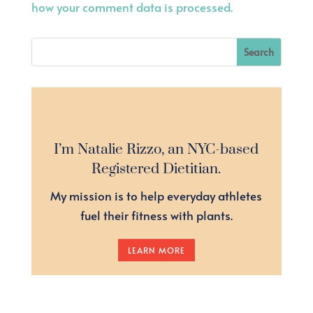
how your comment data is processed.
I’m Natalie Rizzo, an NYC-based
Registered Dietitian.
My mission is to help everyday athletes
fuel their fitness with plants.
LEARN MORE