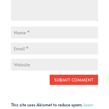
SUBMIT COMMENT
This site uses Akismet to reduce spam.
Learn