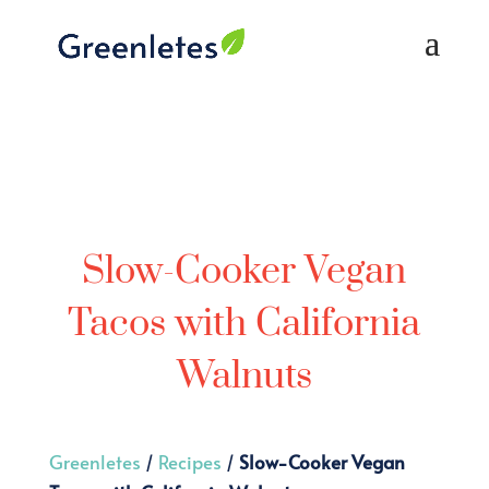
Slow-Cooker Vegan
Tacos with California
Walnuts
Greenletes
/
Recipes
/
Slow-Cooker Vegan