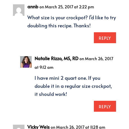
annb
on March 25, 2017 at 2:22 pm
What size is your crockpot? I’d like to try
doubling this recipe. Thanks!
REPLY
Natalie Rizzo, MS, RD
on March 26, 2017
at 9:12 am
I have mini 2 quart one. If you
double it in a regular size crockpot,
it should work!
REPLY
Vicky Weis
on March 26, 2017 at 11:28 am