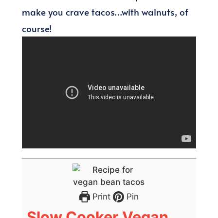
make you crave tacos…with walnuts, of
course!
Print
Pin
Slow Cooker Vegan