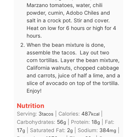
Marzano tomatoes, water, chili
powder, cumin, Adobo Chiles and
salt in a crock pot. Stir and cover.
Heat on low for 6 hours or high for 4
hours.
When the bean mixture is done,
assemble the tacos. Lay out two
corn tortillas. Layer the bean mixture,
California walnuts, chopped cabbage
and carrots, juice of half a lime, and a
slice of avocado on top of the tortilla.
Enjoy!
Nutrition
Serving:
3
|
Calories:
487
|
tacos
kcal
Carbohydrates:
56
|
Protein:
18
|
Fat:
g
g
17
|
Saturated Fat:
2
|
Sodium:
384
|
g
g
mg