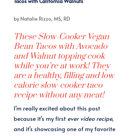
Tacos with California Walnuts
by
Natalie Rizzo, MS, RD
These Slow-Cooker Vegan
Bean Tacos with Avocado
and Walnut topping cook
while you’re at work! They
are a healthy, filling and low
calorie slow-cooker taco
recipe without any meat!
I’m really excited about this post
because it’s my first
ever video recipe,
and it’s showcasing one of my favorite