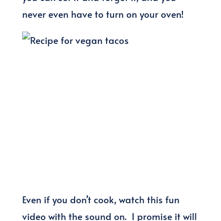
never even have to turn on your oven!
Even if you don’t cook, watch this fun
video with the sound on. I promise it will