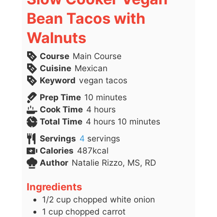
Bean Tacos with
Walnuts
Course
Main Course
Cuisine
Mexican
Keyword
vegan tacos
minutes
Prep Time
10
minutes
hours
Cook Time
4
hours
hours
minutes
Total Time
4
hours
10
minutes
Servings
4
servings
Calories
487
kcal
Author
Natalie Rizzo, MS, RD
Ingredients
1/2
cup
chopped white onion
1
cup
chopped carrot