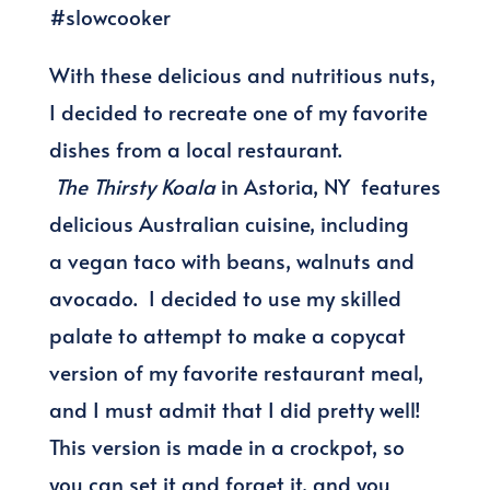
With these delicious and nutritious nuts,
I decided to recreate one of my favorite
dishes from a local restaurant.
The Thirsty Koala
in Astoria, NY features
delicious Australian cuisine, including
a vegan taco with beans, walnuts and
avocado. I decided to use my skilled
palate to attempt to make a copycat
version of my favorite restaurant meal,
and I must admit that I did pretty well!
This version is made in a crockpot, so
you can set it and forget it, and you