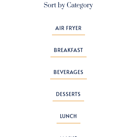
Sort by Category
AIR FRYER
BREAKFAST
BEVERAGES
DESSERTS
LUNCH