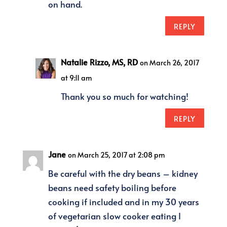
on hand.
REPLY
Natalie Rizzo, MS, RD
on March 26, 2017
at 9:11 am
Thank you so much for watching!
REPLY
Jane
on March 25, 2017 at 2:08 pm
Be careful with the dry beans – kidney
beans need safety boiling before
cooking if included and in my 30 years
of vegetarian slow cooker eating I