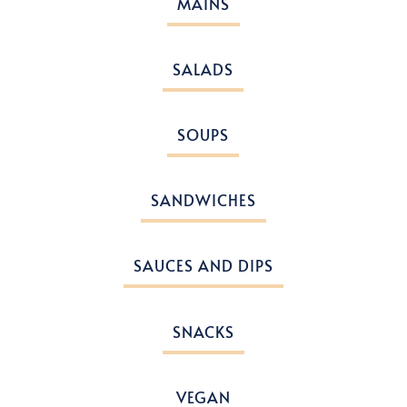
MAINS
SALADS
SOUPS
SANDWICHES
SAUCES AND DIPS
SNACKS
VEGAN