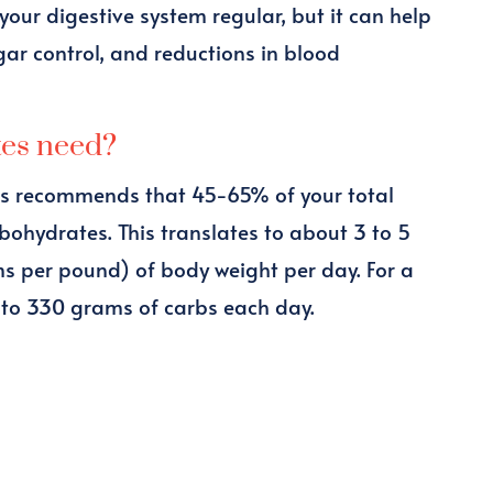
 your digestive system regular, but it can help
r control, and reductions in blood
tes need?
ns recommends that 45-65% of your total
bohydrates. This translates to about 3 to 5
ms per pound) of body weight per day. For a
 to 330 grams of carbs each day.