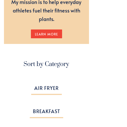
My mission is to help everyday
athletes fuel their fitness with
plants.
LEARN MORE
Sort by Category
AIR FRYER
BREAKFAST