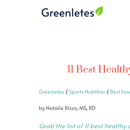
11 Best Health
Greenletes
/
Sports Nutrition
/
Best Foo
by
Natalie Rizzo, MS, RD
Grab the list of 11 best healthy