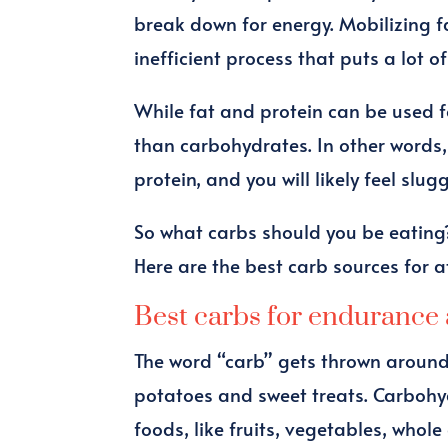
break down for energy. Mobilizing fa
inefficient process that puts a lot o
While fat and protein can be used fo
than carbohydrates. In other words, 
protein, and you will likely feel slu
So what carbs should you be eating?
Here are the best carb sources for a
Best carbs for endurance 
The word “carb” gets thrown around
potatoes and sweet treats. Carbohy
foods, like fruits, vegetables, whol