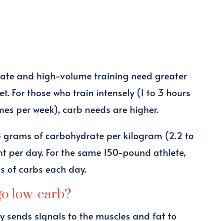
rate and high-volume training need greater
t. For those who train intensely (1 to 3 hours
imes per week), carb needs are higher.
8 grams of carbohydrate per kilogram (2.2 to
t per day. For the same 150-pound athlete,
s of carbs each day.
go low-carb?
 sends signals to the muscles and fat to