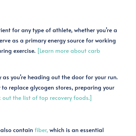
?
ent for any type of athlete, whether you’re a
 serve as a primary energy source for working
uring exercise.
[Learn more about carb
as you’re heading out the door for your run.
y to replace glycogen stores, preparing your
 out the list of top recovery foods.]
 also contain
fiber,
which is an essential