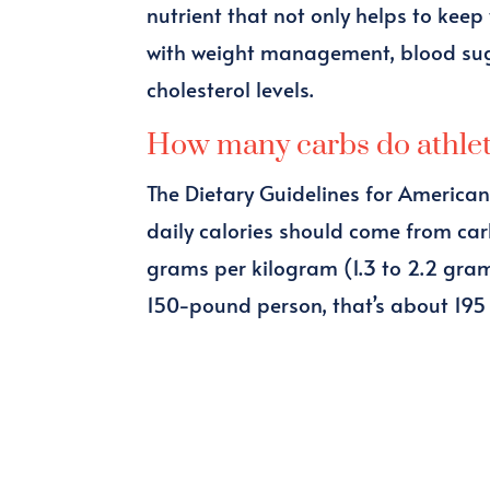
nutrient that not only helps to keep
with weight management, blood suga
cholesterol levels.
How many carbs do athle
The Dietary Guidelines for America
daily calories should come from car
grams per kilogram (1.3 to 2.2 gra
150-pound person, that’s about 195