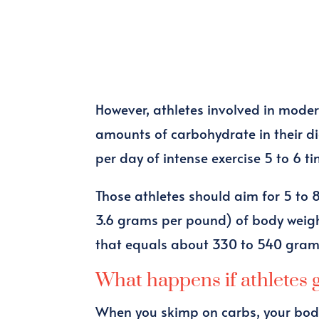
However, athletes involved in mode
amounts of carbohydrate in their die
per day of intense exercise 5 to 6 t
Those athletes should aim for 5 to 
3.6 grams per pound) of body weigh
that equals about 330 to 540 gram
What happens if athletes 
When you skimp on carbs, your body