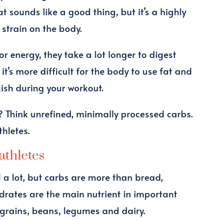
t sounds like a good thing, but it’s a highly
f strain on the body.
r energy, they take a lot longer to digest
it’s more difficult for the body to use fat and
ggish during your workout.
 Think unrefined, minimally processed carbs.
thletes.
athletes
 a lot, but carbs are more than bread,
drates are the main nutrient in important
e grains, beans, legumes and dairy.