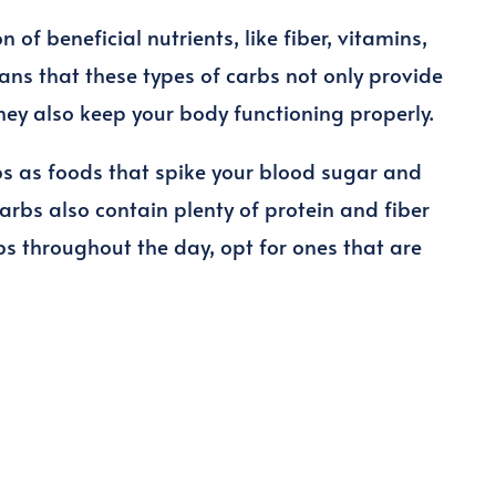
of beneficial nutrients, like fiber, vitamins,
ns that these types of carbs not only provide
they also keep your body functioning properly.
s as foods that spike your blood sugar and
carbs also contain plenty of protein and fiber
bs throughout the day, opt for ones that are