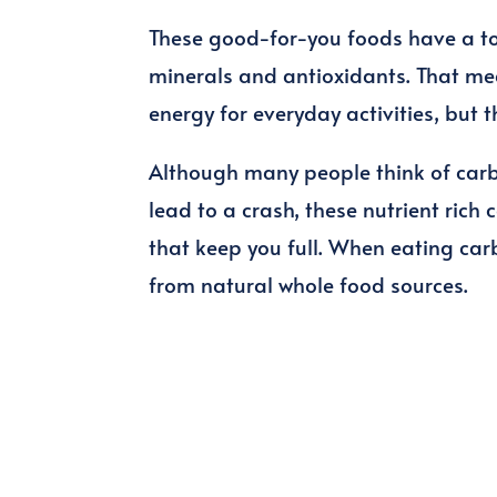
These good-for-you foods have a ton 
minerals and antioxidants. That mea
energy for everyday activities, but 
Although many people think of carb
lead to a crash, these nutrient rich 
that keep you full. When eating car
from natural whole food sources.