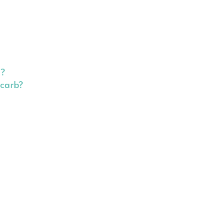
d?
-carb?
s