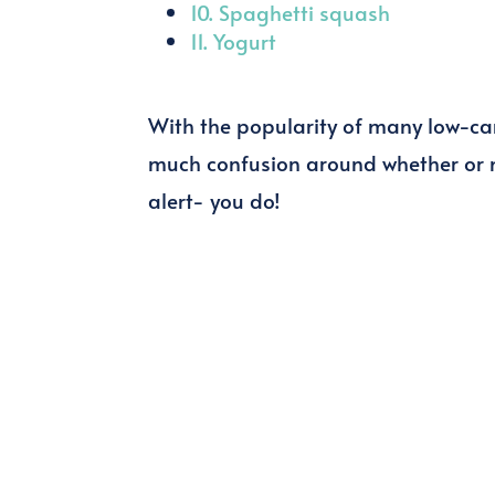
10. Spaghetti squash
11. Yogurt
With the popularity of many low-carb
much confusion around whether or n
alert- you do!