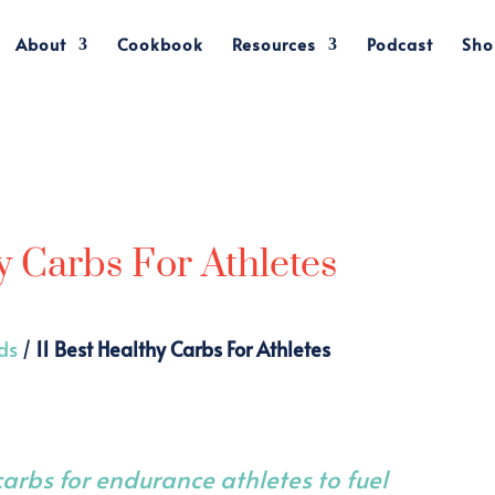
About
Cookbook
Resources
Podcast
Sho
y Carbs For Athletes
ds
/
11 Best Healthy Carbs For Athletes
 carbs for endurance athletes to fuel