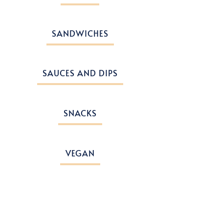
SANDWICHES
SAUCES AND DIPS
SNACKS
VEGAN