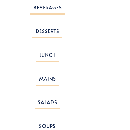
BEVERAGES
DESSERTS
LUNCH
MAINS
SALADS
SOUPS