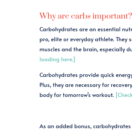
Why are carbs important
Carbohydrates are an essential nutri
pro, elite or everyday athlete. They
muscles and the brain, especially d
loading here.]
Carbohydrates provide quick energy 
Plus, they are necessary for recover
body for tomorrow’s workout.
[Check
As an added bonus, carbohydrates