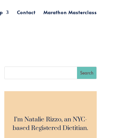
p
Contact
Marathon Masterclass
I’m Natalie Rizzo, an NYC-
based Registered Dietitian.