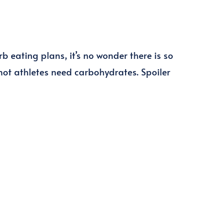
 eating plans, it’s no wonder there is so
ot athletes need carbohydrates. Spoiler