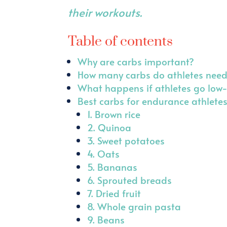
their workouts.
Table of contents
Why are carbs important?
How many carbs do athletes nee
What happens if athletes go low
Best carbs for endurance athlete
1. Brown rice
2. Quinoa
3. Sweet potatoes
4. Oats
5. Bananas
6. Sprouted breads
7. Dried fruit
8. Whole grain pasta
9. Beans